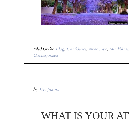
Filed Under:
Blog
,
Confidence
,
inner critic
,
Mindfulnes
Uncategorized
by
Dr. Joanne
WHAT IS YOUR A