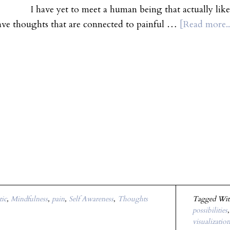
t to meet a human being that actually likes pain. L
ave thoughts that are connected to painful …
[Read more..
tic
,
Mindfulness
,
pain
,
Self Awareness
,
Thoughts
Tagged Wi
possibilities
visualizatio