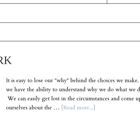
RK
It is easy to lose our "why" behind the choices we mak
we have the ability to understand why we do what we do
We can easily get lost in the circumstances and come up
ourselves about the …
[Read more...]