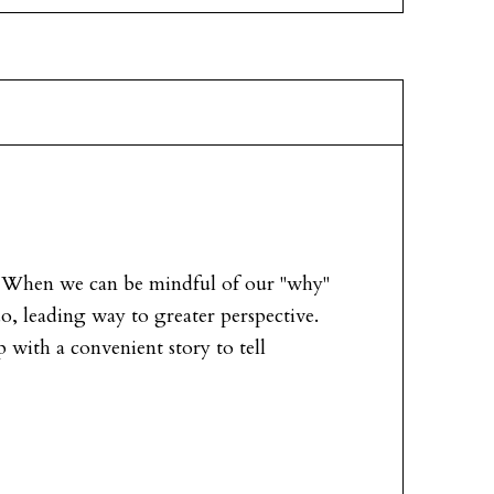
e. When we can be mindful of our "why"
, leading way to greater perspective.
 with a convenient story to tell