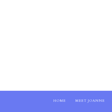
HOME
MEET JOANNE