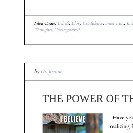
Filed Under:
Beliefs
,
Blog
,
Confidence
,
inner critic
,
Int
Thoughts
,
Uncategorized
by
Dr. Joanne
THE POWER OF TH
Have you 
realizing 