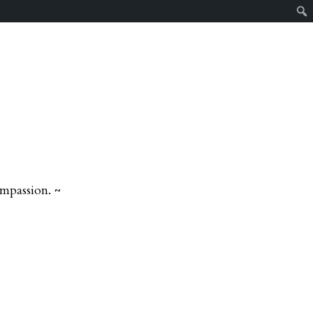
mpassion. ~