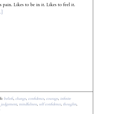
ikes to be in it. Likes to feel it.
.]
th:
beliefs
,
change
,
confidence
,
courage
,
infinite
,
judgement
,
mindfulness
,
self confidence
,
thoughts
,
n