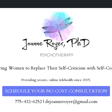
ng Women to Replace Their Self-Criticism with Self-Co
Providing secure, online telehealth since 2015.
SCHEDULE YOUR NO COST CONSULTATION
775-432-6252
|
drjoanneroyer@gmail.com