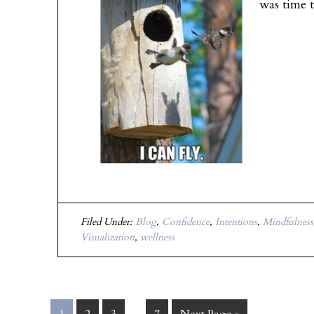
was time 
Filed Under:
Blog
,
Confidence
,
Intentions
,
Mindfulness
Visualization
,
wellness
…