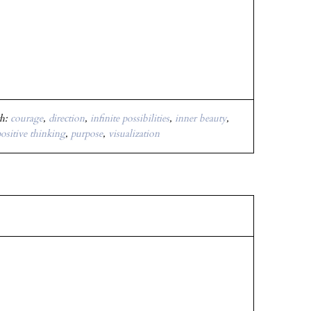
th:
courage
,
direction
,
infinite possibilities
,
inner beauty
,
ositive thinking
,
purpose
,
visualization