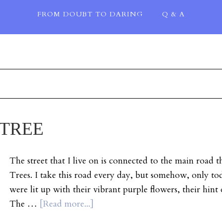
FROM DOUBT TO DARING
Q & A
 TREE
The street that I live on is connected to the main road t
Trees. I take this road every day, but somehow, only toda
were lit up with their vibrant purple flowers, their hint 
The …
[Read more...]