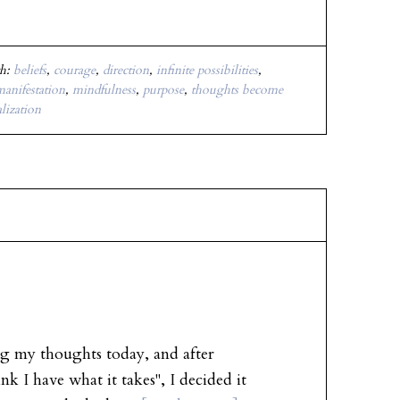
th:
beliefs
,
courage
,
direction
,
infinite possibilities
,
anifestation
,
mindfulness
,
purpose
,
thoughts become
alization
g my thoughts today, and after
nk I have what it takes", I decided it