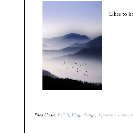
I have ye
Likes to h
Filed Under:
Beliefs
,
Blog
,
change
,
depression
,
inner cri