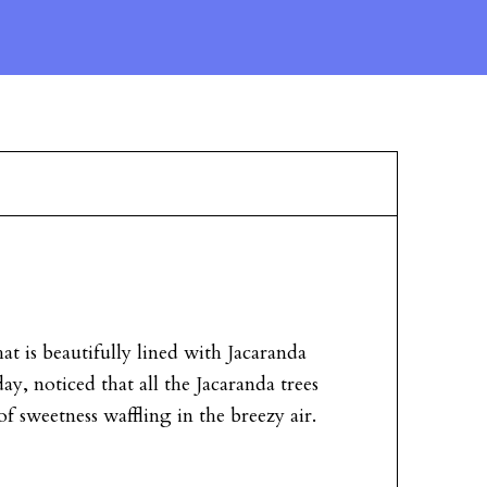
hat is beautifully lined with Jacaranda
y, noticed that all the Jacaranda trees
of sweetness waffling in the breezy air.