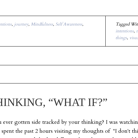
entions
,
journey
,
Mindfulness
,
Self Awareness
,
Tagged Wi
intentions
,
m
things
,
visu
INKING, “WHAT IF?”
ever gotten side tracked by your thinking? I was watchin
I spent the past 2 hours visiting my thoughts of "I don't thi