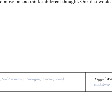
to move on and think a different thought. One that woul
,
Self Awareness
,
Thoughts
,
Uncategorized
,
Tagged Wi
confidence
,