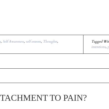
s
,
Self Awareness
,
self esteem
,
Thoughts
,
Tagged Wi
intentions
,
p
TTACHMENT TO PAIN?