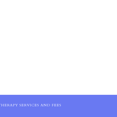
HERAPY SERVICES AND FEES