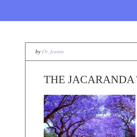
by
Dr. Joanne
THE JACARANDA