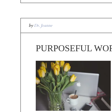
by
Dr. Joanne
PURPOSEFUL WO