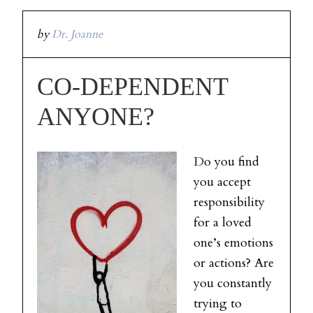
by
Dr. Joanne
CO-DEPENDENT
ANYONE?
Do you find
you accept
responsibility
for a loved
one’s emotions
or actions? Are
you constantly
trying to