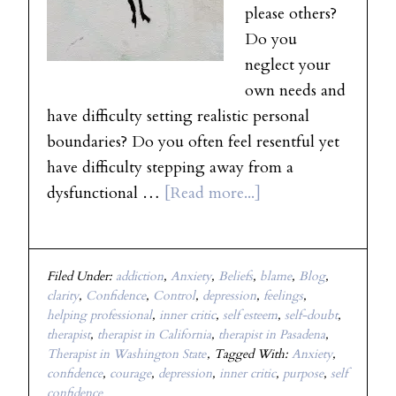
please others?
Do you
neglect your
own needs and
have difficulty setting realistic personal
boundaries? Do you often feel resentful yet
have difficulty stepping away from a
dysfunctional …
[Read more...]
Filed Under:
addiction
,
Anxiety
,
Beliefs
,
blame
,
Blog
,
clarity
,
Confidence
,
Control
,
depression
,
feelings
,
helping professional
,
inner critic
,
self esteem
,
self-doubt
,
therapist
,
therapist in California
,
therapist in Pasadena
,
Therapist in Washington State
Tagged With:
Anxiety
,
confidence
,
courage
,
depression
,
inner critic
,
purpose
,
self
confidence