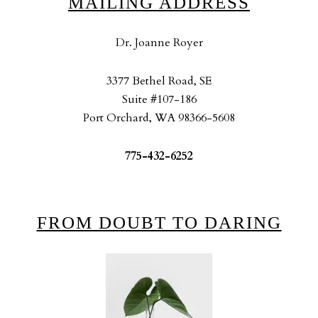
MAILING ADDRESS
Dr. Joanne Royer
3377 Bethel Road, SE
Suite #107-186
Port Orchard, WA 98366-5608
775-432-6252
FROM DOUBT TO DARING