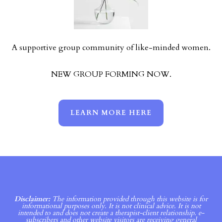
A supportive group community of like-minded women.
NEW GROUP FORMING NOW.
LEARN MORE HERE
Disclaimer:
The information provided through this website is for
informational purposes only. It is not clinical advice. It is not
intended to and does not create a therapist-client relationship. e-
subscribers and other website visitors are receiving general