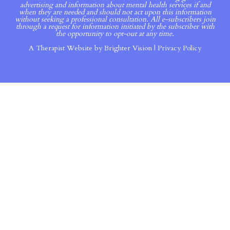
advertising and information about mental health services if and
when they are needed and should not act upon this information
without seeking a professional consultation. All e-subscribers join
through a request for information initiated by the subscriber with
the opportunity to opt-out at any time.
A Therapist Website by
Brighter Vision
|
Privacy Policy