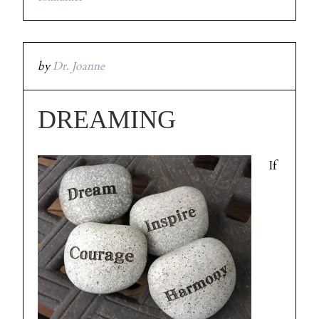
by
Dr. Joanne
DREAMING
If