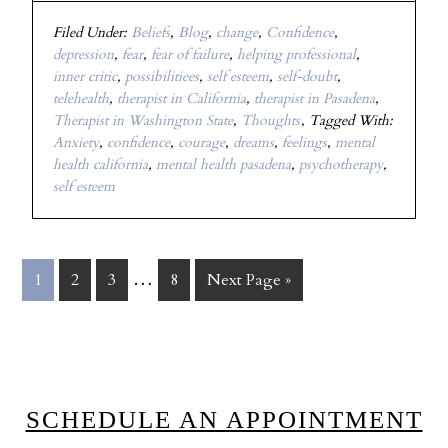
Filed Under:
Beliefs
,
Blog
,
change
,
Confidence
,
depression
,
fear
,
fear of failure
,
helping professional
,
inner critic
,
possibilitiees
,
self esteem
,
self-doubt
,
telehealth
,
therapist in California
,
therapist in Pasadena
,
Therapist in Washington State
,
Thoughts
Tagged With:
Anxiety
,
confidence
,
courage
,
dreams
,
feelings
,
mental
health california
,
mental health pasadena
,
psychotherapy
,
self esteem
…
1
2
3
8
Next Page »
SCHEDULE AN APPOINTMENT