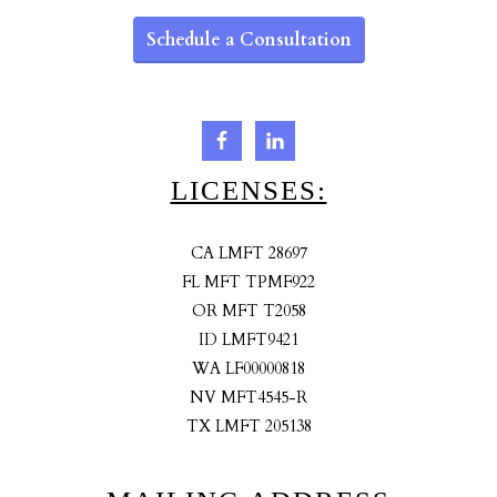
Schedule a Consultation
LICENSES:
CA LMFT 28697
FL MFT TPMF922
OR MFT T2058
ID LMFT9421
WA LF00000818
NV MFT4545-R
TX LMFT 205138