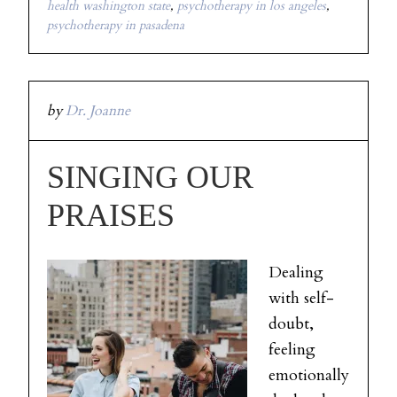
health washington state
,
psychotherapy in los angeles
,
psychotherapy in pasadena
by
Dr. Joanne
SINGING OUR
PRAISES
Dealing
with self-
doubt,
feeling
emotionally