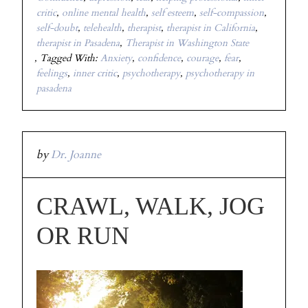
critic
,
online mental health
,
self esteem
,
self-compassion
,
self-doubt
,
telehealth
,
therapist
,
therapist in California
,
therapist in Pasadena
,
Therapist in Washington State
Tagged With:
Anxiety
,
confidence
,
courage
,
fear
,
feelings
,
inner critic
,
psychotherapy
,
psychotherapy in
pasadena
by
Dr. Joanne
CRAWL, WALK, JOG
OR RUN