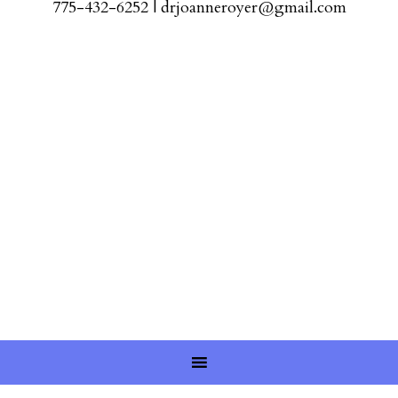
775-432-6252
|
drjoanneroyer@gmail.com