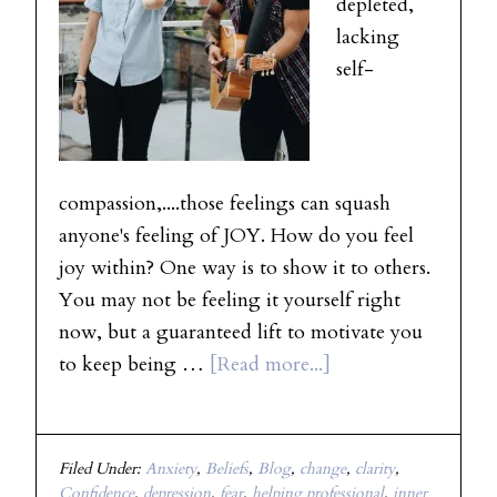
depleted,
lacking
self-
compassion,....those feelings can squash
anyone's feeling of JOY. How do you feel
joy within? One way is to show it to others.
You may not be feeling it yourself right
now, but a guaranteed lift to motivate you
to keep being …
[Read more...]
Filed Under:
Anxiety
,
Beliefs
,
Blog
,
change
,
clarity
,
Confidence
,
depression
,
fear
,
helping professional
,
inner