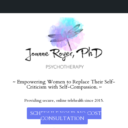
~ Empowering Women to Replace Their Self-
Criticism with Self-Compassion. ~
Providing secure, online telehealth since 2015.
SCHEDULE YOUR NO COST
CONSULTATION