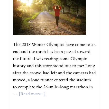
The 2018 Winter Olympics have come to an
end and the torch has been passed toward
the future. I was reading some Olympic
history and this story stood out to me: Long
after the crowd had left and the cameras had
moved, a lone runner entered the stadium
to complete the 26-mile-long marathon in
…
[Read more...]