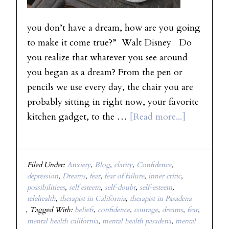
you don’t have a dream, how are you going
to make it come true?” Walt Disney Do
you realize that whatever you see around
you began as a dream? From the pen or
pencils we use every day, the chair you are
probably sitting in right now, your favorite
kitchen gadget, to the …
[Read more...]
Filed Under:
Anxiety
,
Blog
,
clarity
,
Confidence
,
depression
,
Dreams
,
fear
,
fear of failure
,
inner critic
,
possibilitiees
,
self esteem
,
self-doubt
,
self-esteem
,
telehealth
,
therapist in California
,
therapist in Pasadena
Tagged With:
beliefs
,
confidence
,
courage
,
dreams
,
fear
,
mental health california
,
mental health pasadena
,
mental