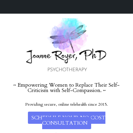
~ Empowering Women to Replace Their Self-
Criticism with Self-Compassion. ~
Providing secure, online telehealth since 2015.
SCHEDULE YOUR NO COST
CONSULTATION