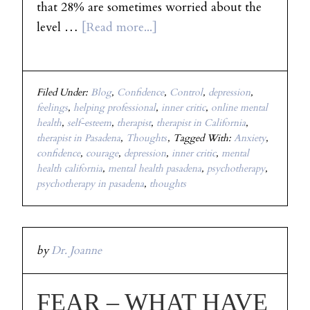
that 28% are sometimes worried about the
level …
[Read more...]
Filed Under:
Blog
,
Confidence
,
Control
,
depression
,
feelings
,
helping professional
,
inner critic
,
online mental
health
,
self-esteem
,
therapist
,
therapist in California
,
therapist in Pasadena
,
Thoughts
Tagged With:
Anxiety
,
confidence
,
courage
,
depression
,
inner critic
,
mental
health california
,
mental health pasadena
,
psychotherapy
,
psychotherapy in pasadena
,
thoughts
by
Dr. Joanne
FEAR – WHAT HAVE