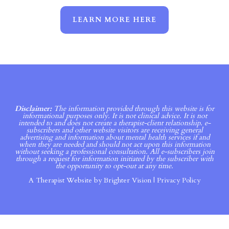
LEARN MORE HERE
Disclaimer:
The information provided through this website is for
informational purposes only. It is not clinical advice. It is not
intended to and does not create a therapist-client relationship. e-
subscribers and other website visitors are receiving general
advertising and information about mental health services if and
when they are needed and should not act upon this information
without seeking a professional consultation. All e-subscribers join
through a request for information initiated by the subscriber with
the opportunity to opt-out at any time.
A Therapist Website by
Brighter Vision
|
Privacy Policy