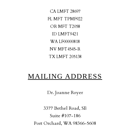
CA LMFT 28697
FL MFT TPMF922
OR MFT T2058
ID LMFT9421
WA LF00000818
NV MFT4545-R
TX LMFT 205138
MAILING ADDRESS
Dr. Joanne Royer
3377 Bethel Road, SE
Suite #107-186
Port Orchard, WA 98366-5608