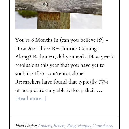
You're 6 Months In (can you believe it?) -
How Are Those Resolutions Coming
Along? Be honest, did you make New year’s
resolutions this year that you have yet to
stick to? If so, you’re not alone.
Researchers have found that typically 77%
of people are only able to keep their …
[Read more...]
Filed Under:
Anxiety
,
Beliefs
,
Blog
,
change
,
Confidence
,