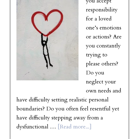
you accept
responsibility
for a loved
one’s emotions
or actions? Are
you constantly
trying to
please others?
Do you
neglect your
own needs and
have difficulty setting realistic personal
boundaries? Do you often feel resentful yet
have difficulty stepping away from a
dysfunctional …
[Read more...]