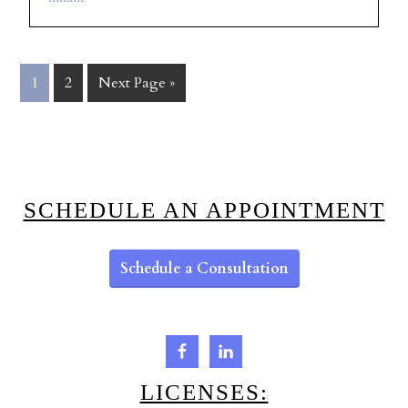
1
2
Next Page »
SCHEDULE AN APPOINTMENT
Schedule a Consultation
LICENSES: