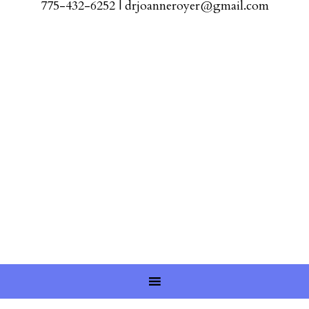
775-432-6252
|
drjoanneroyer@gmail.com