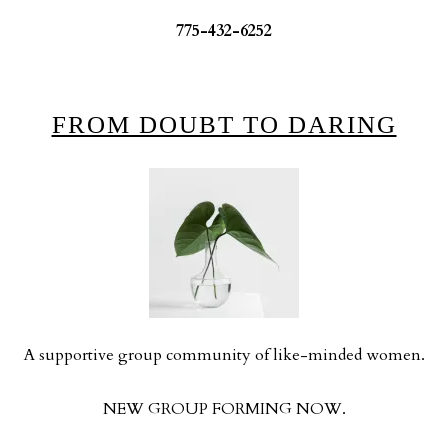
775-432-6252
FROM DOUBT TO DARING
A supportive group community of like-minded women.
NEW GROUP FORMING NOW.