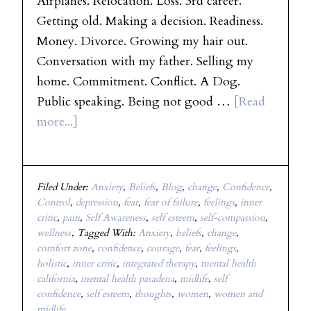
Airplanes. Relocation. Loss. 3rd career.
Getting old. Making a decision. Readiness.
Money. Divorce. Growing my hair out.
Conversation with my father. Selling my
home. Commitment. Conflict. A Dog.
Public speaking. Being not good …
[Read
more...]
Filed Under:
Anxiety
,
Beliefs
,
Blog
,
change
,
Confidence
,
Control
,
depression
,
fear
,
fear of failure
,
feelings
,
inner
critic
,
pain
,
Self Awareness
,
self esteem
,
self-compassion
,
wellness
Tagged With:
Anxiety
,
beliefs
,
change
,
comfort zone
,
confidence
,
courage
,
fear
,
feelings
,
holistic
,
inner critic
,
integrated therapy
,
mental health
california
,
mental health pasadena
,
midlife
,
self
confidence
,
self esteem
,
thoughts
,
women
,
women and
midlife