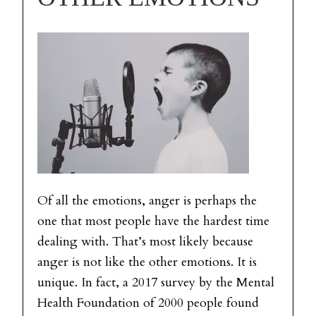
Of all the emotions, anger is perhaps the
one that most people have the hardest time
dealing with. That’s most likely because
anger is not like the other emotions. It is
unique. In fact, a 2017 survey by the Mental
Health Foundation of 2000 people found