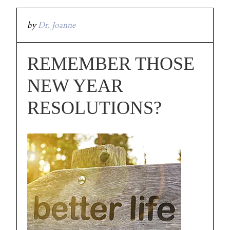
by
Dr. Joanne
REMEMBER THOSE
NEW YEAR
RESOLUTIONS?