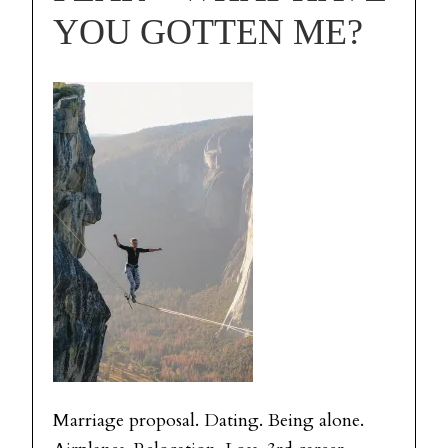
YOU GOTTEN ME?
Marriage proposal. Dating. Being alone.