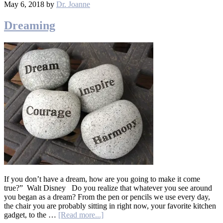
May 6, 2018
by
Dr. Joanne
Dreaming
If you don’t have a dream, how are you going to make it come
true?” Walt Disney Do you realize that whatever you see around
you began as a dream? From the pen or pencils we use every day,
the chair you are probably sitting in right now, your favorite kitchen
gadget, to the …
[Read more...]