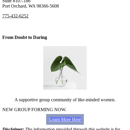
Suite #107-186
Port Orchard, WA 98366-5608
775-432-6252
From Doubt to Daring
A supportive group community of like-minded women.
NEW GROUP FORMING NOW.
Learn More Here
Disclaimer:
The information provided through this website is for