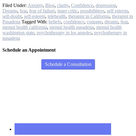
Filed Under:
Anxiety
,
Blog
,
clarity
,
Confidence
,
depression
,
Dreams
,
fear
,
fear of failure
,
inner critic
,
possibilitiees
,
self esteem
,
self-doubt
,
self-esteem
,
telehealth
,
therapist in California
,
therapist in
Pasadena
Tagged With:
beliefs
,
confidence
,
courage
,
dreams
,
fear
,
mental health california
,
mental health pasadena
,
mental health
washington state
,
psychotherapy in los angeles
,
psychotherapy in
pasadena
Schedule an Appointment
Schedule a Consultation