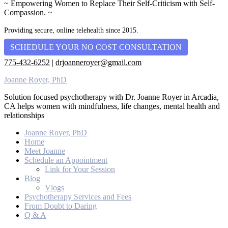
~ Empowering Women to Replace Their Self-Criticism with Self-
Compassion. ~
Providing secure, online telehealth since 2015.
SCHEDULE YOUR NO COST CONSULTATION
775-432-6252
|
drjoanneroyer@gmail.com
Joanne Royer, PhD
Solution focused psychotherapy with Dr. Joanne Royer in Arcadia,
CA helps women with mindfulness, life changes, mental health and
relationships
Joanne Royer, PhD
Home
Meet Joanne
Schedule an Appointment
Link for Your Session
Blog
Vlogs
Psychotherapy Services and Fees
From Doubt to Daring
Q & A