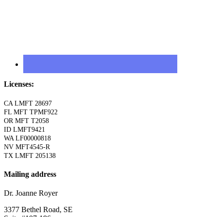
Licenses:
CA LMFT 28697
FL MFT TPMF922
OR MFT T2058
ID LMFT9421
WA LF00000818
NV MFT4545-R
TX LMFT 205138
Mailing address
Dr. Joanne Royer
3377 Bethel Road, SE