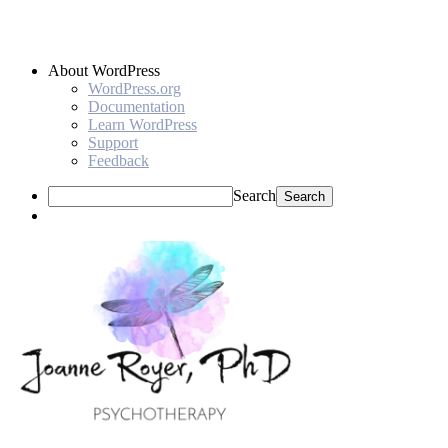
About WordPress
WordPress.org
Documentation
Learn WordPress
Support
Feedback
Search