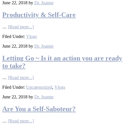
June 22, 2018
by
Dr. Joanne
Productivity & Self-Care
…
[Read more...]
Filed Under:
Vlogs
June 22, 2018
by
Dr. Joanne
Letting Go ~ Is it an action you are ready
to take?
…
[Read more...]
Filed Under:
Uncategorized
,
Vlogs
June 22, 2018
by
Dr. Joanne
Are You a Self-Saboteur?
…
[Read more...]