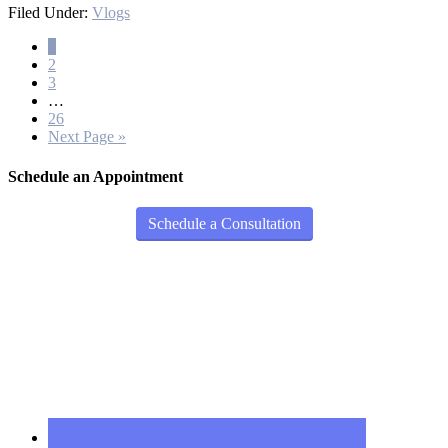
Filed Under:
Vlogs
1
2
3
…
26
Next Page »
Schedule an Appointment
Schedule a Consultation