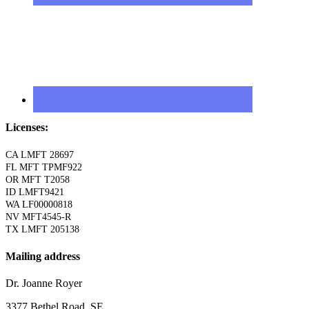
Licenses:
CA LMFT 28697
FL MFT TPMF922
OR MFT T2058
ID LMFT9421
WA LF00000818
NV MFT4545-R
TX LMFT 205138
Mailing address
Dr. Joanne Royer
3377 Bethel Road, SE