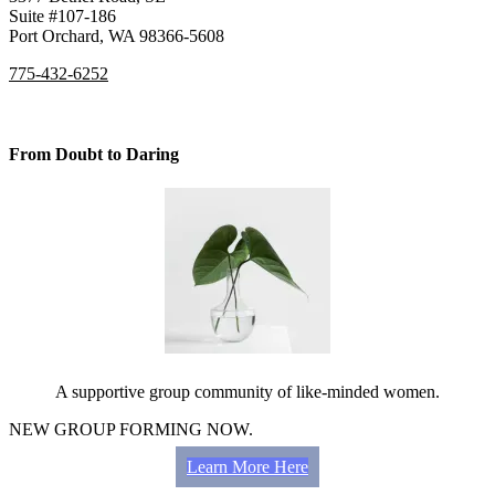
Suite #107-186
Port Orchard, WA 98366-5608
775-432-6252
From Doubt to Daring
A supportive group community of like-minded women.
NEW GROUP FORMING NOW.
Learn More Here