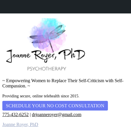
~ Empowering Women to Replace Their Self-Criticism with Self-
Compassion. ~
Providing secure, online telehealth since 2015.
SCHEDULE YOUR NO COST CONSULTATION
775-432-6252
|
drjoanneroyer@gmail.com
Joanne Royer, PhD