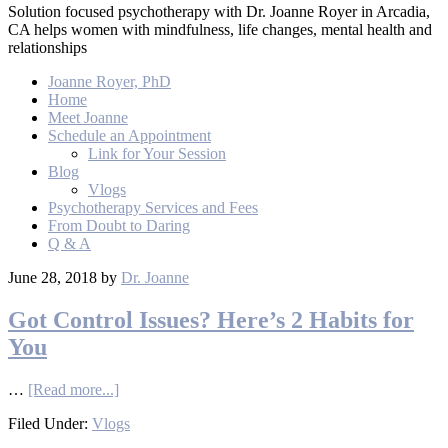
Solution focused psychotherapy with Dr. Joanne Royer in Arcadia,
CA helps women with mindfulness, life changes, mental health and
relationships
Joanne Royer, PhD
Home
Meet Joanne
Schedule an Appointment
Link for Your Session
Blog
Vlogs
Psychotherapy Services and Fees
From Doubt to Daring
Q & A
June 28, 2018
by
Dr. Joanne
Got Control Issues? Here’s 2 Habits for
You
…
[Read more...]
Filed Under:
Vlogs