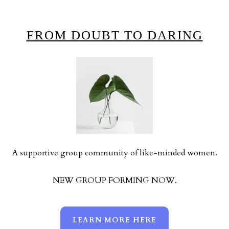
FROM DOUBT TO DARING
A supportive group community of like-minded women.
NEW GROUP FORMING NOW.
LEARN MORE HERE