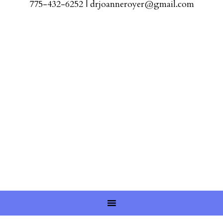
775-432-6252
|
drjoanneroyer@gmail.com