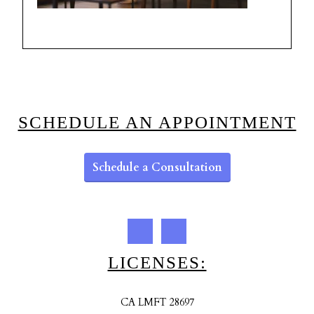
SCHEDULE AN APPOINTMENT
Schedule a Consultation
LICENSES:
CA LMFT 28697