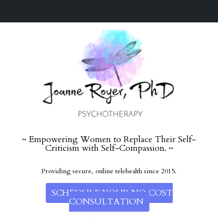
~ Empowering Women to Replace Their Self-
Criticism with Self-Compassion. ~
Providing secure, online telehealth since 2015.
SCHEDULE YOUR NO COST
CONSULTATION