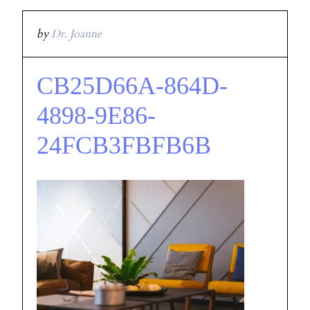
by
Dr. Joanne
CB25D66A-864D-
4898-9E86-
24FCB3FBFB6B