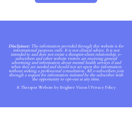
Disclaimer:
The information provided through this website is for
informational purposes only. It is not clinical advice. It is not
intended to and does not create a therapist-client relationship. e-
subscribers and other website visitors are receiving general
advertising and information about mental health services if and
when they are needed and should not act upon this information
without seeking a professional consultation. All e-subscribers join
through a request for information initiated by the subscriber with
the opportunity to opt-out at any time.
A Therapist Website by
Brighter Vision
|
Privacy Policy