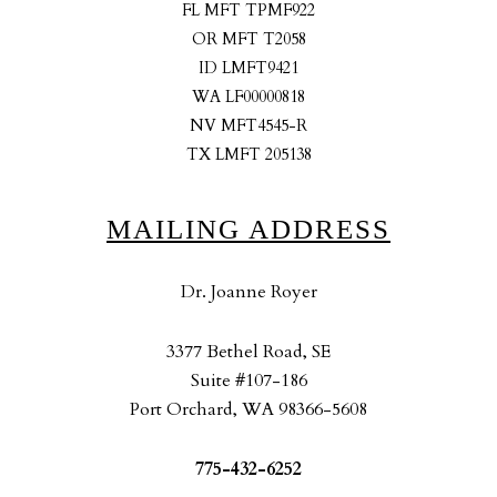
FL MFT TPMF922
OR MFT T2058
ID LMFT9421
WA LF00000818
NV MFT4545-R
TX LMFT 205138
MAILING ADDRESS
Dr. Joanne Royer
3377 Bethel Road, SE
Suite #107-186
Port Orchard, WA 98366-5608
775-432-6252