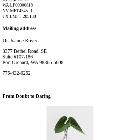
WA LF00000818
NV MFT4545-R
TX LMFT 205138
Mailing address
Dr. Joanne Royer
3377 Bethel Road, SE
Suite #107-186
Port Orchard, WA 98366-5608
775-432-6252
From Doubt to Daring