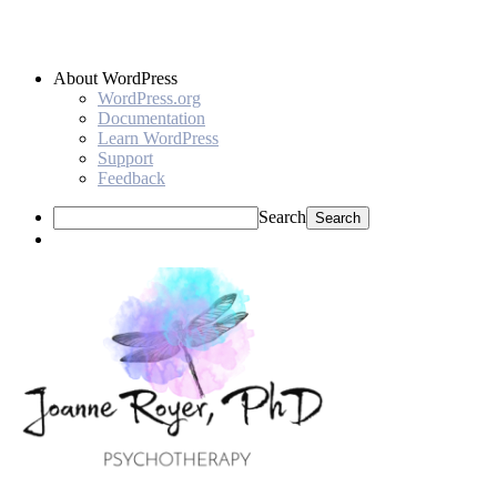
About WordPress
WordPress.org
Documentation
Learn WordPress
Support
Feedback
Search