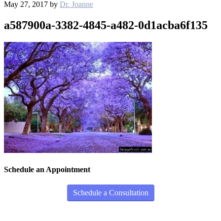
May 27, 2017
by
Dr. Joanne
a587900a-3382-4845-a482-0d1acba6f135
Schedule an Appointment
Schedule a Consultation