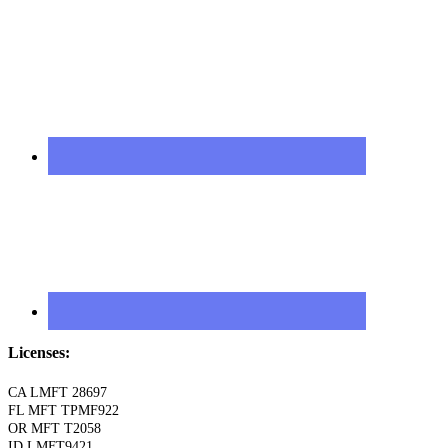
Licenses:
CA LMFT 28697
FL MFT TPMF922
OR MFT T2058
ID LMFT9421