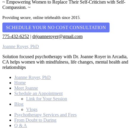
~ Empowering Women to Replace Their Self-Criticism with Self-
Compassion. ~
Providing secure, online telehealth since 2015.
SCHEDULE YOUR NO COST CONSULTATION
775-432-6252
|
drjoanneroyer@gmail.com
Joanne Royer, PhD
Solution focused psychotherapy with Dr. Joanne Royer in Arcadia,
CA helps women with mindfulness, life changes, mental health and
relationships
Joanne Royer, PhD
Home
Meet Joanne
Schedule an Appointment
Link for Your Session
Blog
Vlogs
Psychotherapy Services and Fees
From Doubt to Daring
Q & A