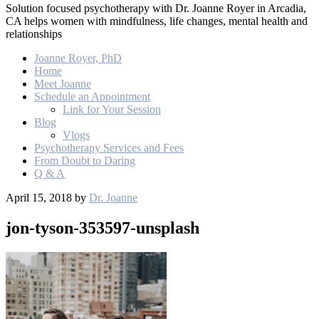
Solution focused psychotherapy with Dr. Joanne Royer in Arcadia,
CA helps women with mindfulness, life changes, mental health and
relationships
Joanne Royer, PhD
Home
Meet Joanne
Schedule an Appointment
Link for Your Session
Blog
Vlogs
Psychotherapy Services and Fees
From Doubt to Daring
Q & A
April 15, 2018
by
Dr. Joanne
jon-tyson-353597-unsplash