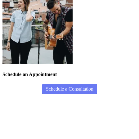
Schedule an Appointment
Schedule a Consultation