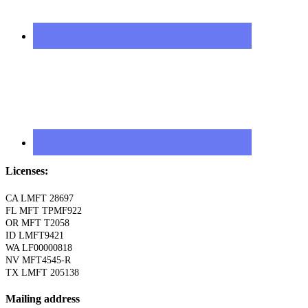
Licenses:
CA LMFT 28697
FL MFT TPMF922
OR MFT T2058
ID LMFT9421
WA LF00000818
NV MFT4545-R
TX LMFT 205138
Mailing address