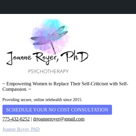
~ Empowering Women to Replace Their Self-Criticism with Self-
Compassion. ~
Providing secure, online telehealth since 2015.
SCHEDULE YOUR NO COST CONSULTATION
775-432-6252
|
drjoanneroyer@gmail.com
Joanne Royer, PhD