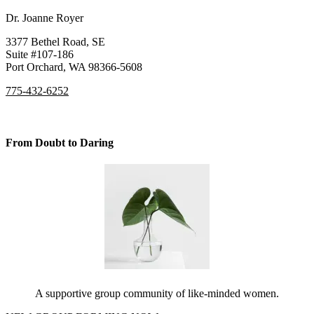
Dr. Joanne Royer
3377 Bethel Road, SE
Suite #107-186
Port Orchard, WA 98366-5608
775-432-6252
From Doubt to Daring
A supportive group community of like-minded women.