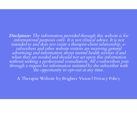
Disclaimer:
The information provided through this website is for
informational purposes only. It is not clinical advice. It is not
intended to and does not create a therapist-client relationship. e-
subscribers and other website visitors are receiving general
advertising and information about mental health services if and
when they are needed and should not act upon this information
without seeking a professional consultation. All e-subscribers join
through a request for information initiated by the subscriber with
the opportunity to opt-out at any time.
A Therapist Website by
Brighter Vision
|
Privacy Policy