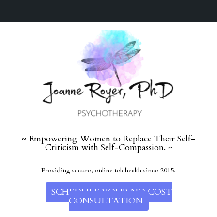
~ Empowering Women to Replace Their Self-
Criticism with Self-Compassion. ~
Providing secure, online telehealth since 2015.
SCHEDULE YOUR NO COST
CONSULTATION