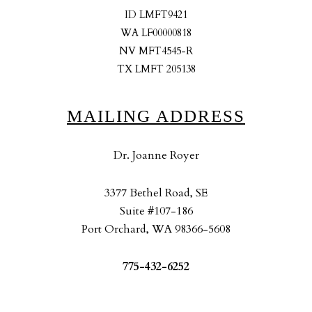
ID LMFT9421
WA LF00000818
NV MFT4545-R
TX LMFT 205138
MAILING ADDRESS
Dr. Joanne Royer
3377 Bethel Road, SE
Suite #107-186
Port Orchard, WA 98366-5608
775-432-6252