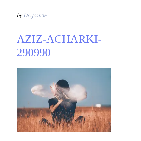
by
Dr. Joanne
AZIZ-ACHARKI-
290990