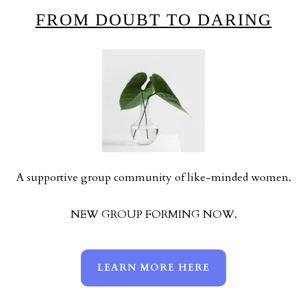
FROM DOUBT TO DARING
A supportive group community of like-minded women.
NEW GROUP FORMING NOW.
LEARN MORE HERE