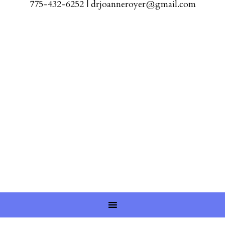
775-432-6252
|
drjoanneroyer@gmail.com