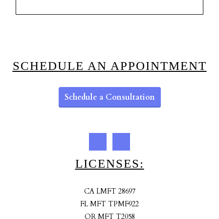
SCHEDULE AN APPOINTMENT
Schedule a Consultation
LICENSES:
CA LMFT 28697
FL MFT TPMF922
OR MFT T2058