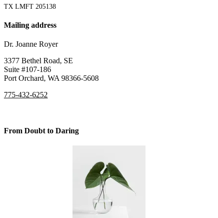
TX LMFT 205138
Mailing address
Dr. Joanne Royer
3377 Bethel Road, SE
Suite #107-186
Port Orchard, WA 98366-5608
775-432-6252
From Doubt to Daring