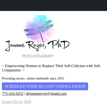
~ Empowering Women to Replace Their Self-Criticism with Self-
Compassion. ~
Providing secure, online telehealth since 2015.
SCHEDULE YOUR NO COST CONSULTATION
775-432-6252
|
drjoanneroyer@gmail.com
Joanne Royer, PhD