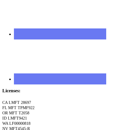
Licenses:
CA LMFT 28697
FL MFT TPMF922
OR MFT T2058
ID LMFT9421
WA LF00000818
NV MFT4545-R