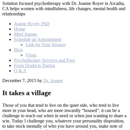
Solution focused psychotherapy with Dr. Joanne Royer in Arcadia,
CA helps women with mindfulness, life changes, mental health and
relationships
Joanne Royer, PhD
Home
Meet Joanne
Schedule an Appointment
Link for Your Session
Blog
Vlogs
Psychotherapy Services and Fees
From Doubt to Daring
Q & A
December 7, 2015
by
Dr. Joanne
It takes a village
Those of you that tend to live on the quiet side, who tend to live
more in your head, who are more inwardly “housed”, it can be a
challenge to reach out when in need or when just wanting to share a
win. Today I challenge you, whatever your personality disposition,
to take stock mentally of who you have around you, make note of