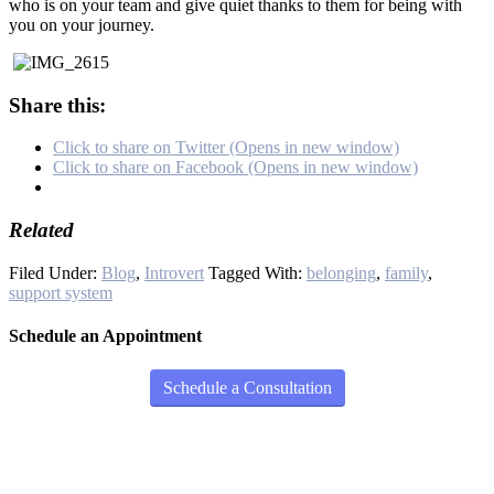
who is on your team and give quiet thanks to them for being with
you on your journey.
Share this:
Click to share on Twitter (Opens in new window)
Click to share on Facebook (Opens in new window)
Related
Filed Under:
Blog
,
Introvert
Tagged With:
belonging
,
family
,
support system
Schedule an Appointment
Schedule a Consultation