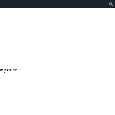
mpassion. ~