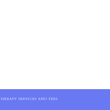
HERAPY SERVICES AND FEES