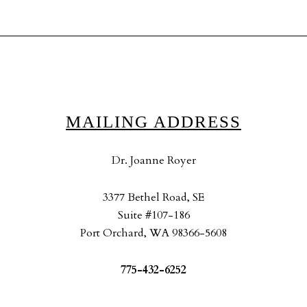
MAILING ADDRESS
Dr. Joanne Royer
3377 Bethel Road, SE
Suite #107-186
Port Orchard, WA 98366-5608
775-432-6252