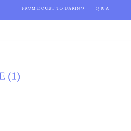
FROM DOUBT TO DARING
Q & A
 (1)