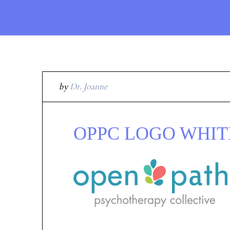
by
Dr. Joanne
OPPC LOGO WHITE