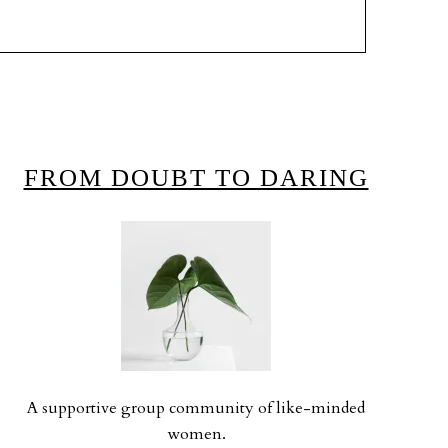
FROM DOUBT TO DARING
A supportive group community of like-minded
women.