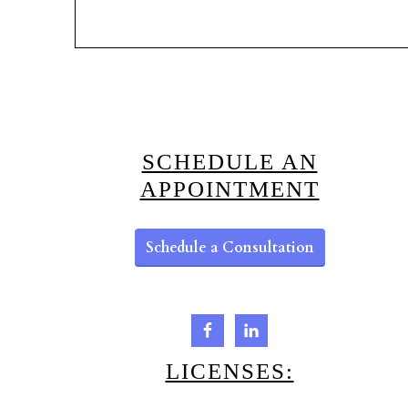
SCHEDULE AN
APPOINTMENT
Schedule a Consultation
LICENSES: