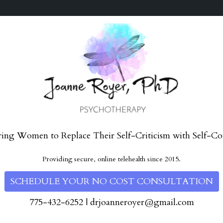
ng Women to Replace Their Self-Criticism with Self-Co
Providing secure, online telehealth since 2015.
SCHEDULE YOUR NO COST CONSULTATION
775-432-6252
|
drjoanneroyer@gmail.com