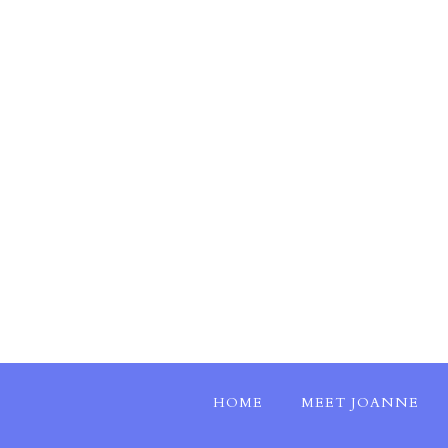
HOME
MEET JOANNE