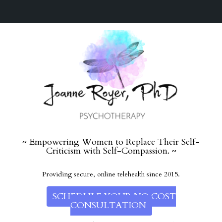
~ Empowering Women to Replace Their Self-
Criticism with Self-Compassion. ~
Providing secure, online telehealth since 2015.
SCHEDULE YOUR NO COST
CONSULTATION