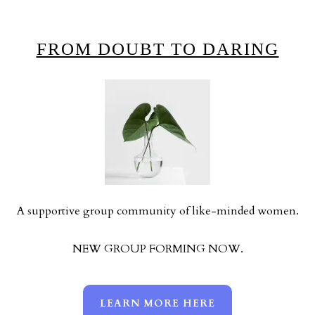
FROM DOUBT TO DARING
A supportive group community of like-minded women.
NEW GROUP FORMING NOW.
LEARN MORE HERE