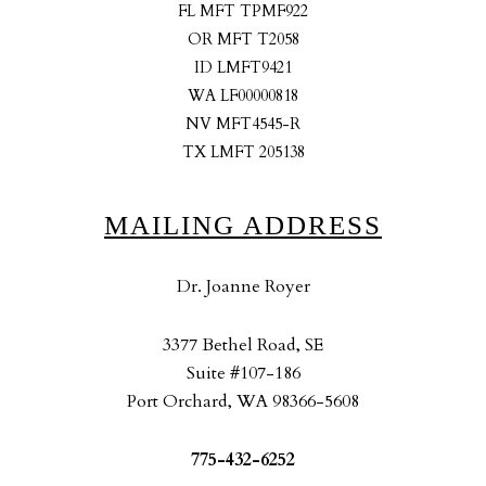
FL MFT TPMF922
OR MFT T2058
ID LMFT9421
WA LF00000818
NV MFT4545-R
TX LMFT 205138
MAILING ADDRESS
Dr. Joanne Royer
3377 Bethel Road, SE
Suite #107-186
Port Orchard, WA 98366-5608
775-432-6252