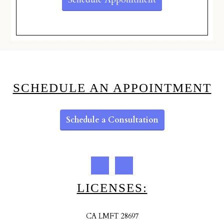
SCHEDULE AN APPOINTMENT
Schedule a Consultation
LICENSES:
CA LMFT 28697