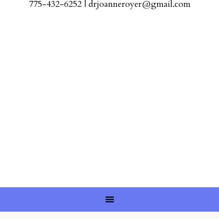
775-432-6252
|
drjoanneroyer@gmail.com