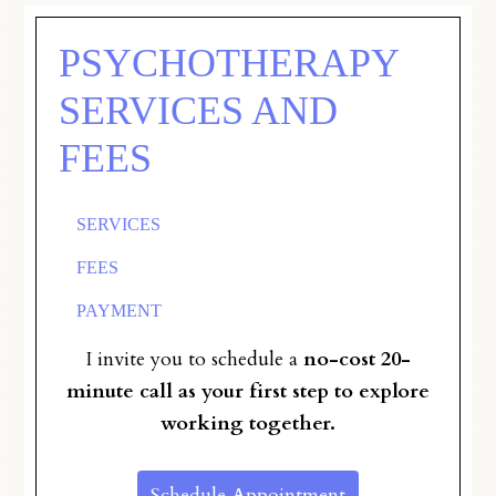
PSYCHOTHERAPY
SERVICES AND
FEES
SERVICES
FEES
PAYMENT
I invite you to schedule a
no-cost 20-
minute call as your first step to explore
working together.
Schedule Appointment