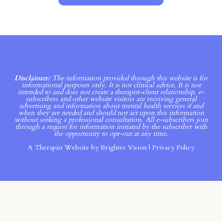
Disclaimer:
The information provided through this website is for
informational purposes only. It is not clinical advice. It is not
intended to and does not create a therapist-client relationship. e-
subscribers and other website visitors are receiving general
advertising and information about mental health services if and
when they are needed and should not act upon this information
without seeking a professional consultation. All e-subscribers join
through a request for information initiated by the subscriber with
the opportunity to opt-out at any time.
A Therapist Website by
Brighter Vision
|
Privacy Policy