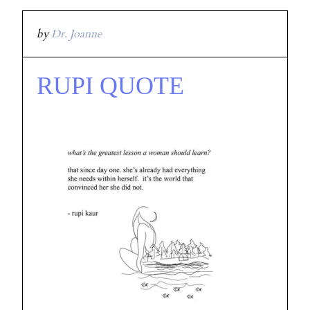
by
Dr. Joanne
RUPI QUOTE