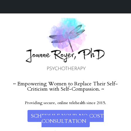
~ Empowering Women to Replace Their Self-
Criticism with Self-Compassion. ~
Providing secure, online telehealth since 2015.
SCHEDULE YOUR NO COST
CONSULTATION