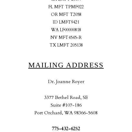
FL MFT TPMF922
OR MFT T2058
ID LMFT9421
WA LF00000818
NV MFT4545-R
TX LMFT 205138
MAILING ADDRESS
Dr. Joanne Royer
3377 Bethel Road, SE
Suite #107-186
Port Orchard, WA 98366-5608
775-432-6252