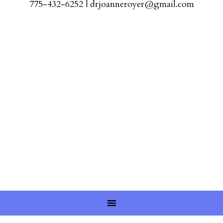
775-432-6252
|
drjoanneroyer@gmail.com