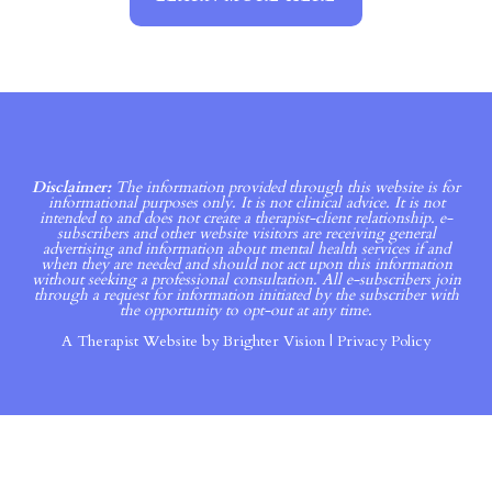
Disclaimer:
The information provided through this website is for
informational purposes only. It is not clinical advice. It is not
intended to and does not create a therapist-client relationship. e-
subscribers and other website visitors are receiving general
advertising and information about mental health services if and
when they are needed and should not act upon this information
without seeking a professional consultation. All e-subscribers join
through a request for information initiated by the subscriber with
the opportunity to opt-out at any time.
A Therapist Website by
Brighter Vision
|
Privacy Policy