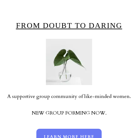
FROM DOUBT TO DARING
A supportive group community of like-minded women.
NEW GROUP FORMING NOW.
LEARN MORE HERE