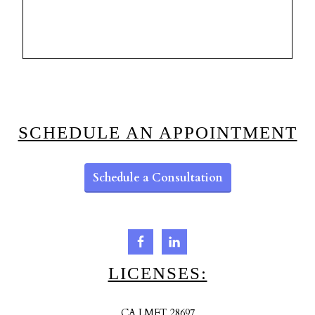
SCHEDULE AN APPOINTMENT
Schedule a Consultation
LICENSES:
CA LMFT 28697