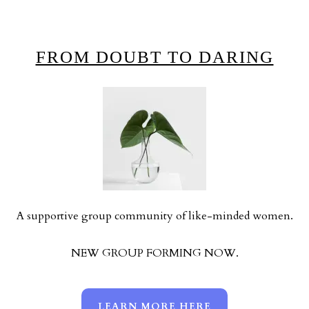
FROM DOUBT TO DARING
A supportive group community of like-minded women.
NEW GROUP FORMING NOW.
LEARN MORE HERE