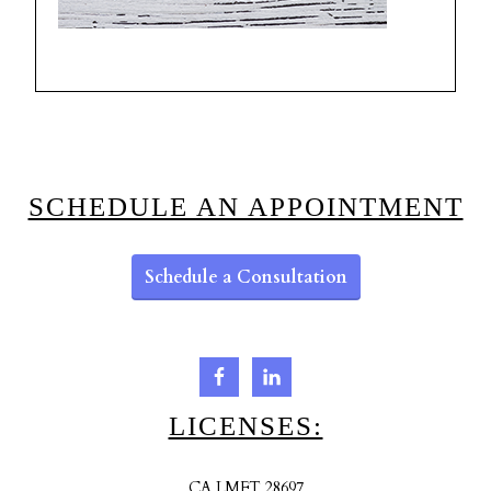
SCHEDULE AN APPOINTMENT
Schedule a Consultation
LICENSES:
CA LMFT 28697