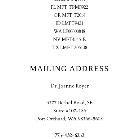
FL MFT TPMF922
OR MFT T2058
ID LMFT9421
WA LF00000818
NV MFT4545-R
TX LMFT 205138
MAILING ADDRESS
Dr. Joanne Royer
3377 Bethel Road, SE
Suite #107-186
Port Orchard, WA 98366-5608
775-432-6252