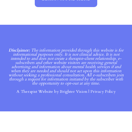
Disclaimer:
The information provided through this website is for
informational purposes only. It is not clinical advice. It is not
intended to and does not create a therapist-client relationship. e-
subscribers and other website visitors are receiving general
advertising and information about mental health services if and
when they are needed and should not act upon this information
without seeking a professional consultation. All e-subscribers join
through a request for information initiated by the subscriber with
the opportunity to opt-out at any time.
A Therapist Website by
Brighter Vision
|
Privacy Policy