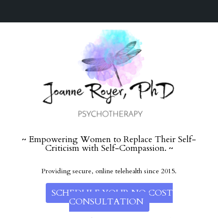
~ Empowering Women to Replace Their Self-
Criticism with Self-Compassion. ~
Providing secure, online telehealth since 2015.
SCHEDULE YOUR NO COST
CONSULTATION