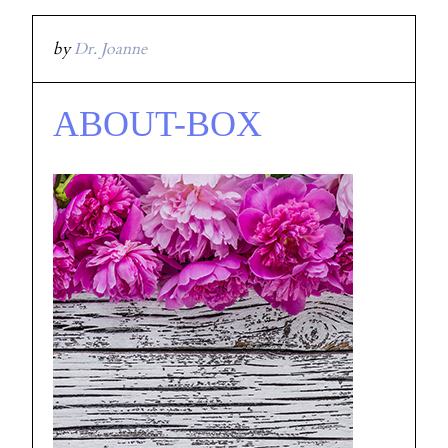
by
Dr. Joanne
ABOUT-BOX