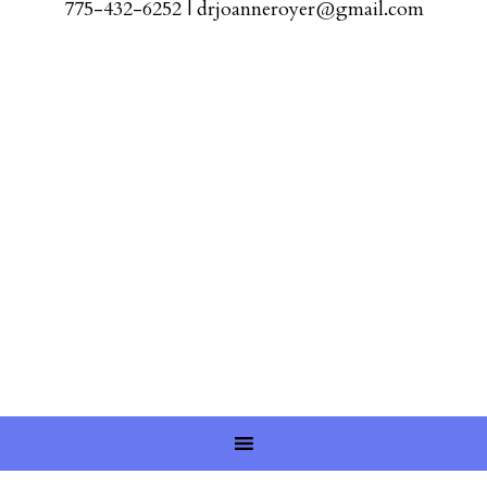
775-432-6252
|
drjoanneroyer@gmail.com