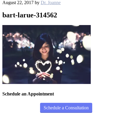
August 22, 2017
by
Dr. Joanne
bart-larue-314562
Schedule an Appointment
Schedule a Consultation