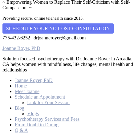
~ Empowering Women to Replace Their Self-Criticism with Self-
Compassion. ~
Providing secure, online telehealth since 2015.
SCHEDULE YOUR NO COST CONSULTATION
775-432-6252
|
drjoanneroyer@gmail.com
Joanne Royer, PhD
Solution focused psychotherapy with Dr. Joanne Royer in Arcadia,
CA helps women with mindfulness, life changes, mental health and
relationships
Joanne Royer, PhD
Home
Meet Joanne
Schedule an Appointment
Link for Your Session
Blog
Vlogs
Psychotherapy Services and Fees
From Doubt to Daring
Q & A