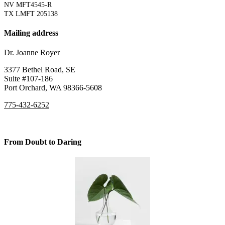
NV MFT4545-R
TX LMFT 205138
Mailing address
Dr. Joanne Royer
3377 Bethel Road, SE
Suite #107-186
Port Orchard, WA 98366-5608
775-432-6252
From Doubt to Daring