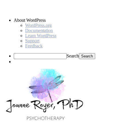
About WordPress
WordPress.org
Documentation
Learn WordPress
Support
Feedback
Search