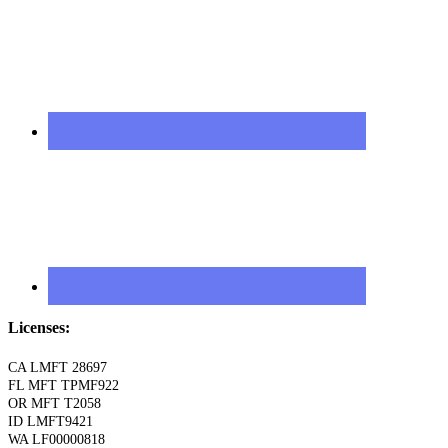
Licenses:
CA LMFT 28697
FL MFT TPMF922
OR MFT T2058
ID LMFT9421
WA LF00000818