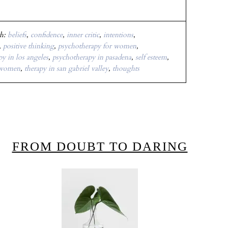
th:
beliefs
,
confidence
,
inner critic
,
intentions
,
,
positive thinking
,
psychotherapy for women
,
y in los angeles
,
psychotherapy in pasadena
,
self esteem
,
 women
,
therapy in san gabriel valley
,
thoughts
FROM DOUBT TO DARING