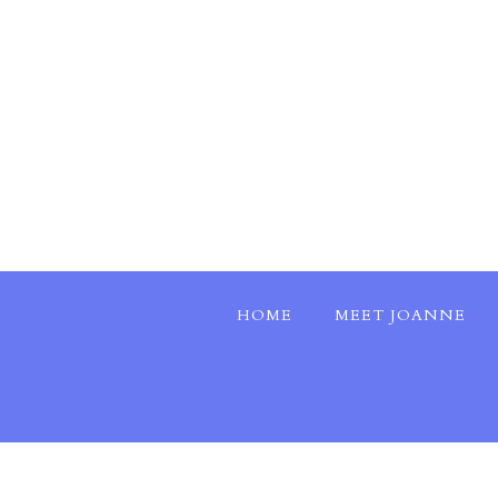
HOME
MEET JOANNE