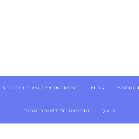
SCHEDULE AN APPOINTMENT
BLOG
PSYCHOT
FROM DOUBT TO DARING
Q & A