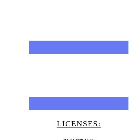
LICENSES: