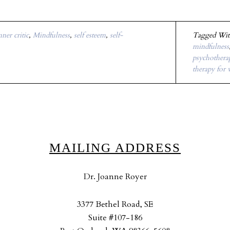
nner critic
,
Mindfulness
,
self esteem
,
self-
Tagged Wi
mindfulness
psychotherap
therapy for
MAILING ADDRESS
Dr. Joanne Royer
3377 Bethel Road, SE
Suite #107-186