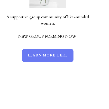
A supportive group community of like-minded
women.
NEW GROUP FORMING NOW.
LEARN MORE HERE