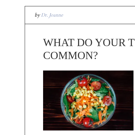
by
Dr. Joanne
WHAT DO YOUR T
COMMON?