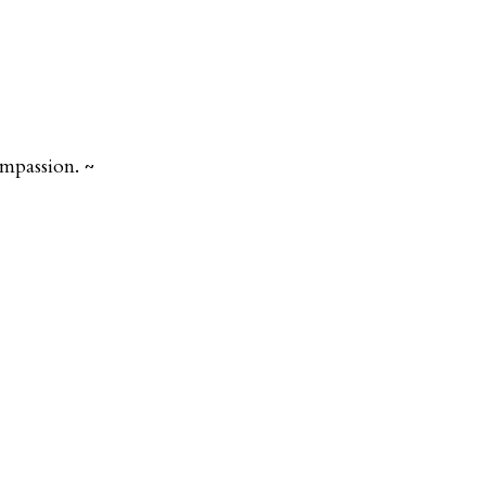
mpassion. ~