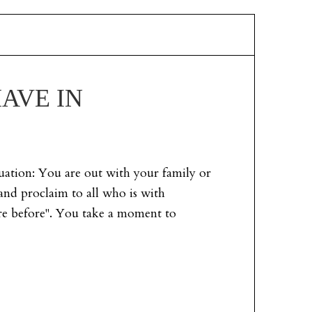
AVE IN
tuation: You are out with your family or
and proclaim to all who is with
re before". You take a moment to