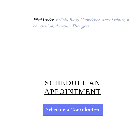
Filed Under:
Beliefs
,
Blog
,
Confidence
,
fear of failure
,
i
compassion
,
therapist
,
Thoughts
SCHEDULE AN
APPOINTMENT
Schedule a Consultation