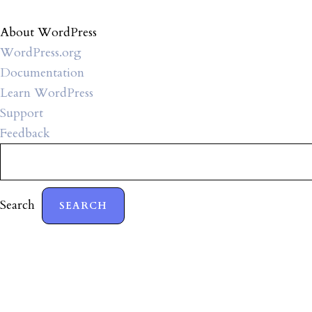
About WordPress
WordPress.org
Documentation
Learn WordPress
Support
Feedback
Search