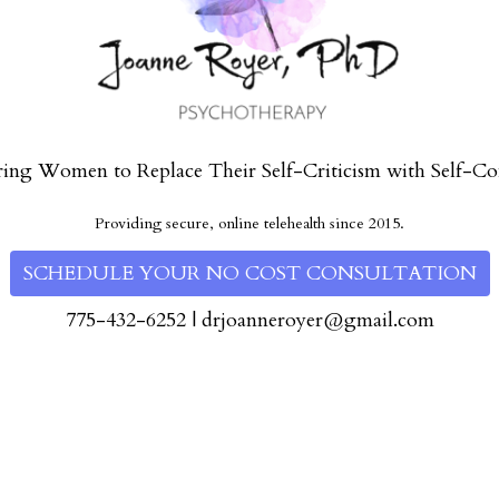
ng Women to Replace Their Self-Criticism with Self-Co
Providing secure, online telehealth since 2015.
SCHEDULE YOUR NO COST CONSULTATION
775-432-6252
|
drjoanneroyer@gmail.com