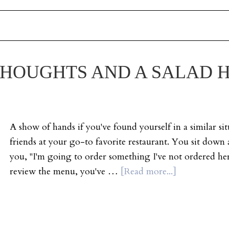
HOUGHTS AND A SALAD H
A show of hands if you've found yourself in a similar si
friends at your go-to favorite restaurant. You sit down 
you, "I'm going to order something I've not ordered he
review the menu, you've …
[Read more...]