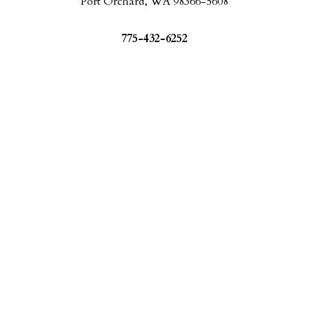
Port Orchard, WA 98366-5608
775-432-6252