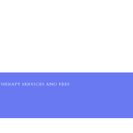
HERAPY SERVICES AND FEES