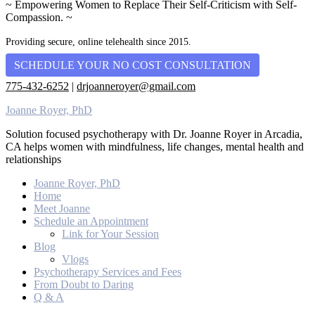
~ Empowering Women to Replace Their Self-Criticism with Self-
Compassion. ~
Providing secure, online telehealth since 2015.
SCHEDULE YOUR NO COST CONSULTATION
775-432-6252
|
drjoanneroyer@gmail.com
Joanne Royer, PhD
Solution focused psychotherapy with Dr. Joanne Royer in Arcadia,
CA helps women with mindfulness, life changes, mental health and
relationships
Joanne Royer, PhD
Home
Meet Joanne
Schedule an Appointment
Link for Your Session
Blog
Vlogs
Psychotherapy Services and Fees
From Doubt to Daring
Q & A