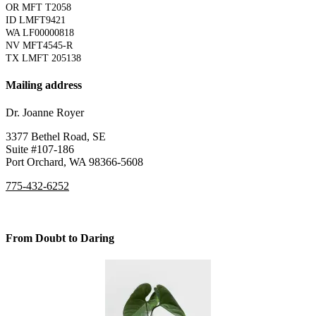
OR MFT T2058
ID LMFT9421
WA LF00000818
NV MFT4545-R
TX LMFT 205138
Mailing address
Dr. Joanne Royer
3377 Bethel Road, SE
Suite #107-186
Port Orchard, WA 98366-5608
775-432-6252
From Doubt to Daring