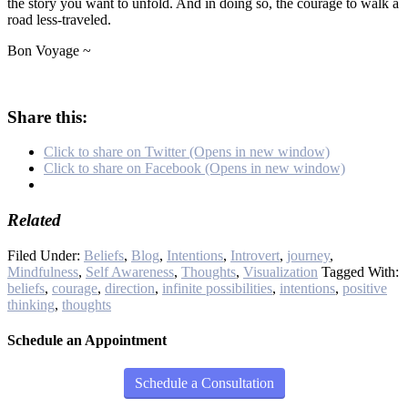
the story you want to unfold. And in doing so, the courage to walk a
road less-traveled.
Bon Voyage ~
Share this:
Click to share on Twitter (Opens in new window)
Click to share on Facebook (Opens in new window)
Related
Filed Under:
Beliefs
,
Blog
,
Intentions
,
Introvert
,
journey
,
Mindfulness
,
Self Awareness
,
Thoughts
,
Visualization
Tagged With:
beliefs
,
courage
,
direction
,
infinite possibilities
,
intentions
,
positive
thinking
,
thoughts
Schedule an Appointment
Schedule a Consultation