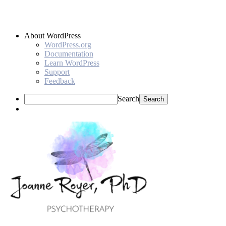
About WordPress
WordPress.org
Documentation
Learn WordPress
Support
Feedback
Search