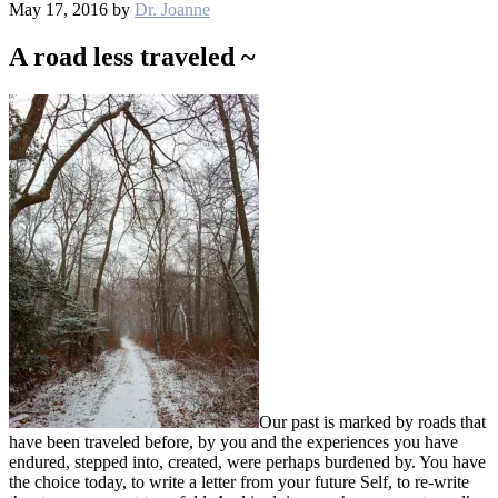
May 17, 2016
by
Dr. Joanne
A road less traveled ~
Our past is marked by roads that
have been traveled before, by you and the experiences you have
endured, stepped into, created, were perhaps burdened by. You have
the choice today, to write a letter from your future Self, to re-write