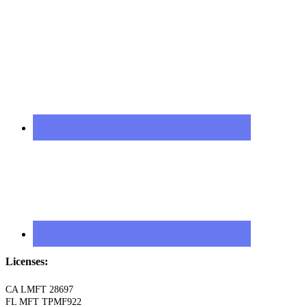
Licenses:
CA LMFT 28697
FL MFT TPMF922