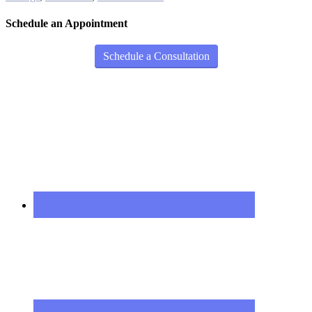
Schedule an Appointment
Schedule a Consultation