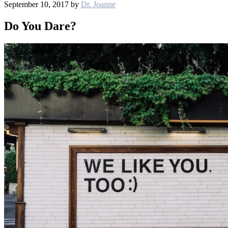
September 10, 2017
by
Dr. Joanne
Do You Dare?