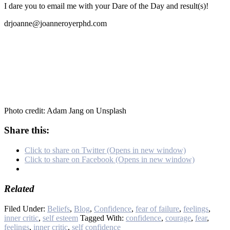
I dare you to email me with your Dare of the Day and result(s)!
drjoanne@joanneroyerphd.com
Photo credit: Adam Jang on Unsplash
Share this:
Click to share on Twitter (Opens in new window)
Click to share on Facebook (Opens in new window)
Related
Filed Under:
Beliefs
,
Blog
,
Confidence
,
fear of failure
,
feelings
,
inner critic
,
self esteem
Tagged With:
confidence
,
courage
,
fear
,
feelings
,
inner critic
,
self confidence