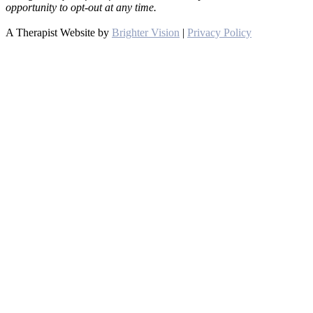
opportunity to opt-out at any time.
A Therapist Website by
Brighter Vision
|
Privacy Policy