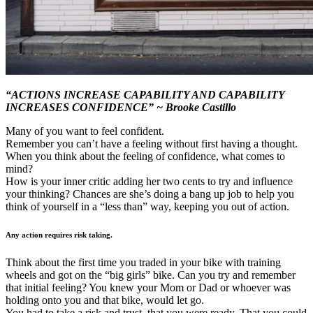
“ACTIONS INCREASE CAPABILITY AND CAPABILITY
INCREASES CONFIDENCE” ~ Brooke Castillo
Many of you want to feel confident.
Remember you can’t have a feeling without first having a thought.
When you think about the feeling of confidence, what comes to
mind?
How is your inner critic adding her two cents to try and influence
your thinking? Chances are she’s doing a bang up job to help you
think of yourself in a “less than” way, keeping you out of action.
Any action requires risk taking.
Think about the first time you traded in your bike with training
wheels and got on the “big girls” bike. Can you try and remember
that initial feeling? You knew your Mom or Dad or whoever was
holding onto you and that bike, would let go.
You had to take a risk and trust, that you were ready. That you could