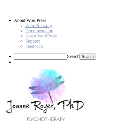
About WordPress
WordPress.org
Documentation
Learn WordPress
Support
Feedback
Search