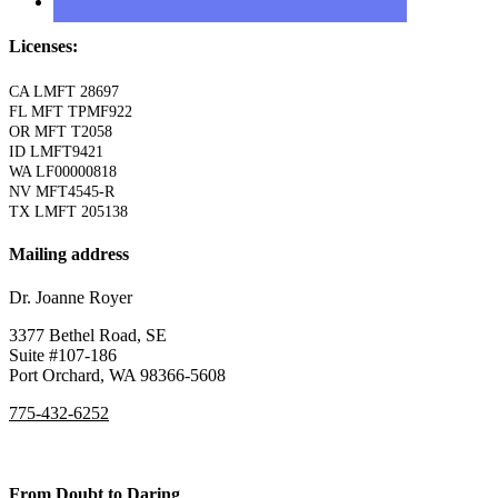
Licenses:
CA LMFT 28697
FL MFT TPMF922
OR MFT T2058
ID LMFT9421
WA LF00000818
NV MFT4545-R
TX LMFT 205138
Mailing address
Dr. Joanne Royer
3377 Bethel Road, SE
Suite #107-186
Port Orchard, WA 98366-5608
775-432-6252
From Doubt to Daring