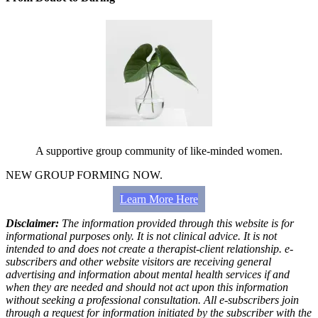
A supportive group community of like-minded women.
NEW GROUP FORMING NOW.
Learn More Here
Disclaimer:
The information provided through this website is for
informational purposes only. It is not clinical advice. It is not
intended to and does not create a therapist-client relationship. e-
subscribers and other website visitors are receiving general
advertising and information about mental health services if and
when they are needed and should not act upon this information
without seeking a professional consultation. All e-subscribers join
through a request for information initiated by the subscriber with the