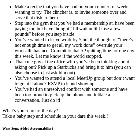
Make a recipe that you have had on your counter for weeks,
wanting to try. The clincher is, to invite someone over and
serve that dish to them.
Step into the gym that you’ve had a membership at, have been
paying for, but have thought “I’ll wait until I lose a few
pounds” before you step inside.
You’ve wanted to leave work by 5 but the thought of “there’s
not enough time to get all my work done” overrule your
work-life balance. Commit to that 5P quitting time for one day
this week. Let me know if the world stopped.
That cute guy at the office who you’ve been thinking about
asking out? Pick up a Starbucks and bring it to him (you can
also choose to just ask him out).
You’ve wanted to attend a local MeetUp group but don’t want
to go at it alone? RSVP to it and show up.
You’ve had an unresolved conflict with someone and have
been too proud to pick up the phone and initiate a
conversation. Just do it!
What’s your dare of the day?
Take a baby step and schedule in your dare this week.!
Want Some Added Accountability?