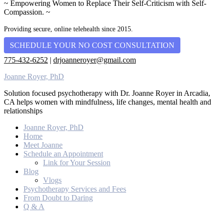
~ Empowering Women to Replace Their Self-Criticism with Self-
Compassion. ~
Providing secure, online telehealth since 2015.
SCHEDULE YOUR NO COST CONSULTATION
775-432-6252
|
drjoanneroyer@gmail.com
Joanne Royer, PhD
Solution focused psychotherapy with Dr. Joanne Royer in Arcadia,
CA helps women with mindfulness, life changes, mental health and
relationships
Joanne Royer, PhD
Home
Meet Joanne
Schedule an Appointment
Link for Your Session
Blog
Vlogs
Psychotherapy Services and Fees
From Doubt to Daring
Q & A