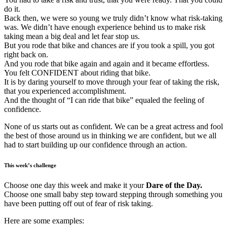
do it.
Back then, we were so young we truly didn’t know what risk-taking
was. We didn’t have enough experience behind us to make risk
taking mean a big deal and let fear stop us.
But you rode that bike and chances are if you took a spill, you got
right back on.
And you rode that bike again and again and it became effortless.
You felt CONFIDENT about riding that bike.
It is by daring yourself to move through your fear of taking the risk,
that you experienced accomplishment.
And the thought of “I can ride that bike” equaled the feeling of
confidence.
None of us starts out as confident. We can be a great actress and fool
the best of those around us in thinking we are confident, but we all
had to start building up our confidence through an action.
This week’s challenge
Choose one day this week and make it your
Dare of the Day.
Choose one small baby step toward stepping through something you
have been putting off out of fear of risk taking.
Here are some examples: